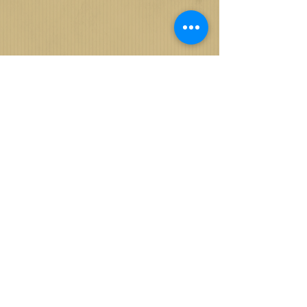
© 2024 ByJRochelle Media Production
| Houston, TX |
713-396-3021
|
Information@ByJRochelle.com