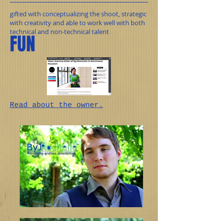
gifted with conceptualizing the shoot, strategic
with creativity and able to work well with both
technical and non-technical talent
FUN
Read
about the owner.