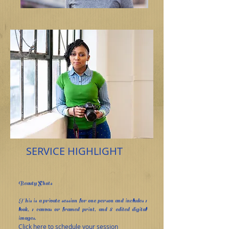
SERVICE HIGHLIGHT
Beauty Shots
This is a private session for one person and includes 1
look, 1 canvas or framed print, and 8 edited digital
images.
Click here to schedule your session