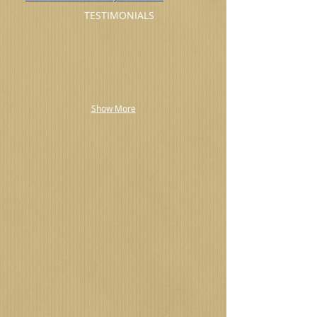
TESTIMONIALS
Show More