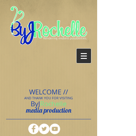
WELCOME //
AND THANK YOU FOR VISITING
ByJ
Rochelle
media production