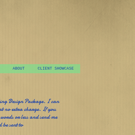
ABOUT
CLIENT SHOWCASE
ding Design Package. I can
at no extra charge. If you
 words or less and send me
 be sent to