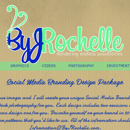
GRAPHICS
VIDEOS
PHOTOGRAPHY
INVESTMENT
Social Media Branding Design Package
our images and I will create your unique Social Media Bran
tock photography for you. Each design includes two revisions 
 can design one for you. Describe yourself or your brand in 50
or patterns that you'd like to use. All of the information should
Information@ByJRochelle.com
.