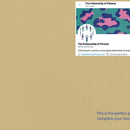
This is the perfect
complete your Socia