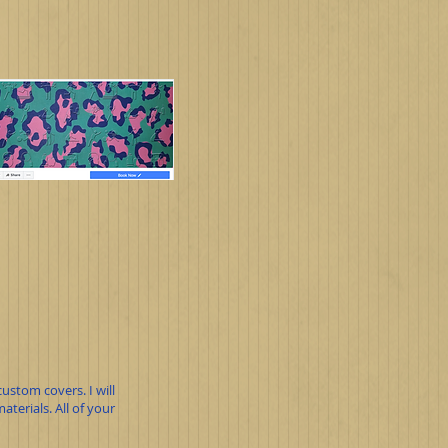
ustom covers. I will
terials. All of your