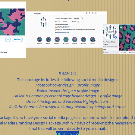
$349.00
This package includes the following social media designs:
Facebook cover design + profile image
Twitter header design + profile image
LinkedIn Company/Personal Page header design + profile image
Up to 7 Instagram and Facebook Highlight Icons
YouTube Channel Art design including reusable openings and supers
 package if you have your social media pages setup and would like to upload c
l Media Branding Design Package within 7 days of receiving the necessary ma
final files will be sent directly to your email.
ORDER NOW