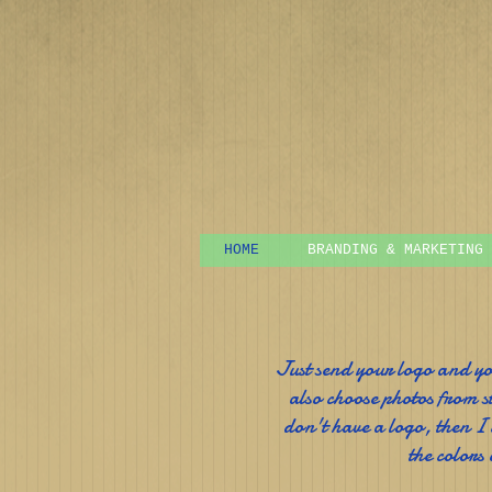
HOME
BRANDING & MARKETING
Just send your logo and y
also choose photos from s
don't have a logo, then I
the colors 