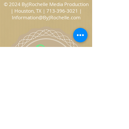
© 2024 ByJRochelle Media Production
| Houston, TX |
713-396-3021
|
Information@ByJRochelle.com
ByJRochelle
Photography, Video, Graphics