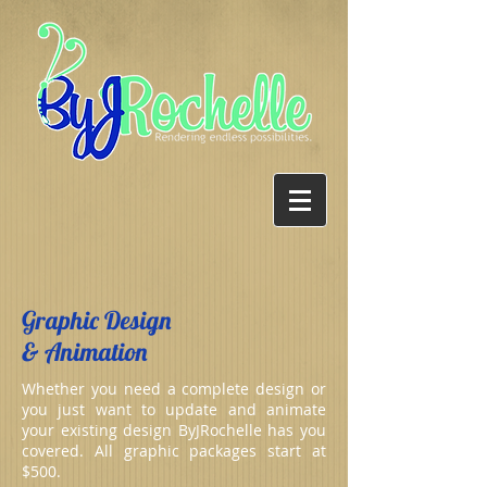
Graphic Design
& Animation
Whether you need a complete design or
you just want to update and animate
your existing design ByJRochelle has you
covered. All graphic packages start at
$500.